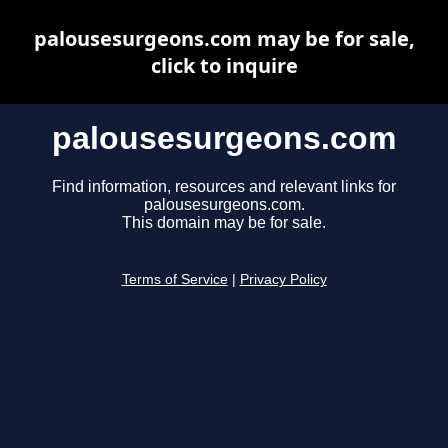
palousesurgeons.com may be for sale,
click to inquire
palousesurgeons.com
Find information, resources and relevant links for
palousesurgeons.com.
This domain may be for sale.
Terms of Service
|
Privacy Policy